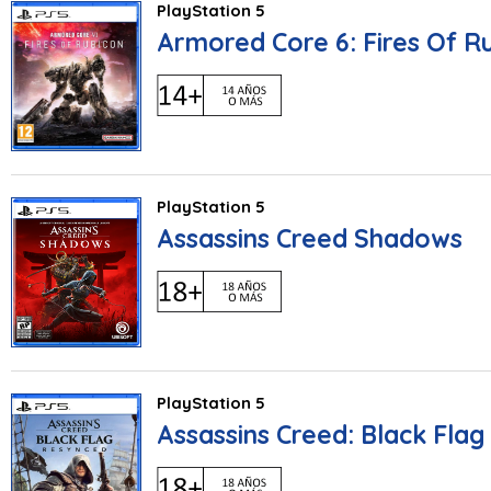
PlayStation 5
Armored Core 6: Fires Of R
PlayStation 5
Assassins Creed Shadows
PlayStation 5
Assassins Creed: Black Fla