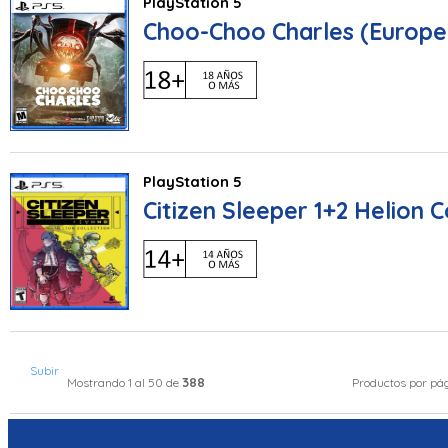
PlayStation 5
Choo-Choo Charles (Europe
PlayStation 5
Citizen Sleeper 1+2 Helion C
Subir
388
Mostrando 1 al 50 de
Productos por pá