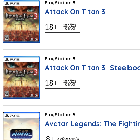
PlayStation 5
Attack On Titan 3
PlayStation 5
Attack On Titan 3 -Steelbo
PlayStation 5
Avatar Legends: The Fight