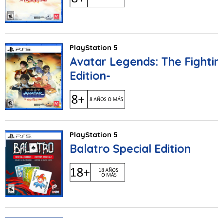
PlayStation 5
Avatar Legends: The Fight
Edition-
PlayStation 5
Balatro Special Edition