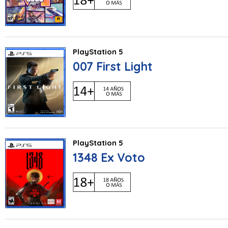
PlayStation 5
007 First Light
PlayStation 5
1348 Ex Voto