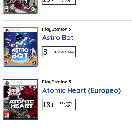
PlayStation 5
Astro Bot
PlayStation 5
Atomic Heart (Europeo)