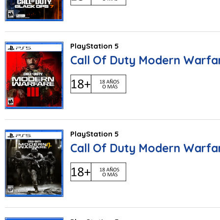
PlayStation 5
Call Of Duty Modern Warfa
PlayStation 5
Call Of Duty Modern Warfa