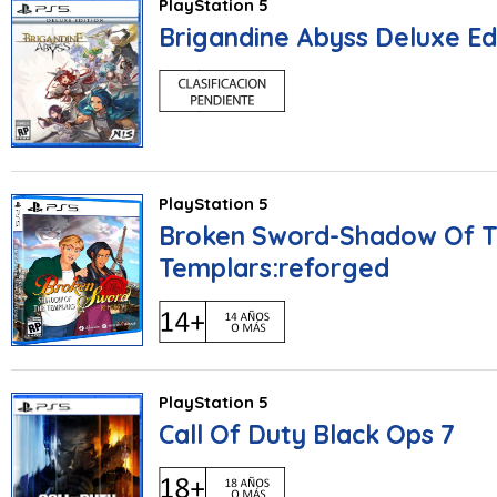
PlayStation 5
Brigandine Abyss Deluxe Ed
PlayStation 5
Broken Sword-Shadow Of 
Templars:reforged
PlayStation 5
Call Of Duty Black Ops 7