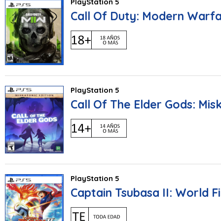
PlayStation 5
Call Of Duty: Modern Warfar
PlayStation 5
Call Of The Elder Gods: Misk
PlayStation 5
Captain Tsubasa II: World F