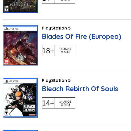
PlayStation 5
Blades Of Fire (Europeo)
PlayStation 5
Bleach Rebirth Of Souls