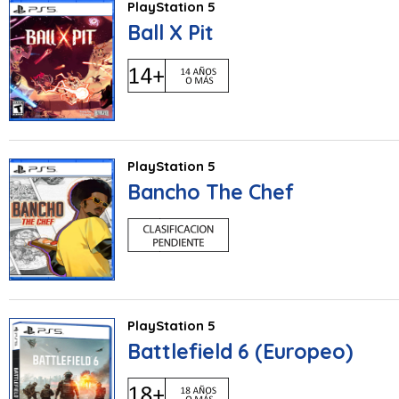
PlayStation 5
Ball X Pit
PlayStation 5
Bancho The Chef
PlayStation 5
Battlefield 6 (Europeo)