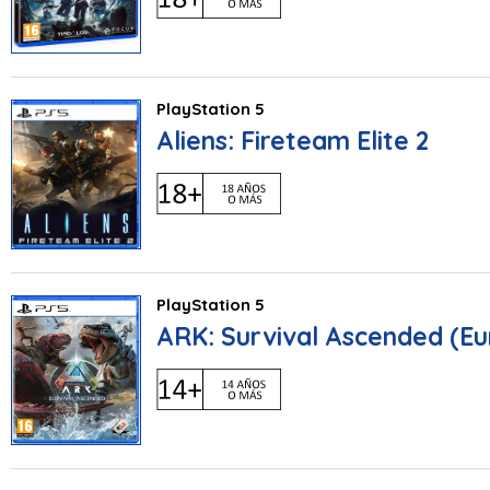
PlayStation 5
Aliens: Fireteam Elite 2
PlayStation 5
ARK: Survival Ascended (E