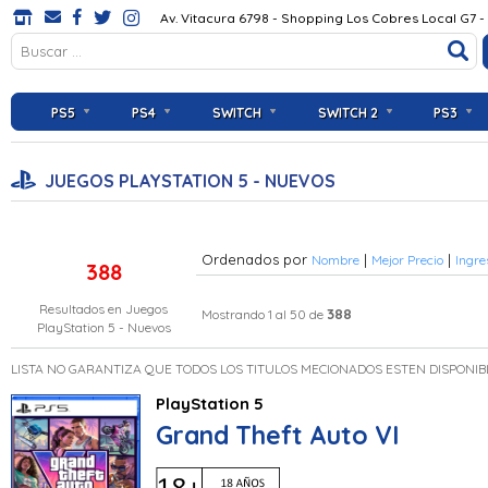
Av. Vitacura 6798 - Shopping Los Cobres Local G7 -
PS5
PS4
SWITCH
SWITCH 2
PS3
JUEGOS PLAYSTATION 5 - NUEVOS
Ordenados por
|
|
Nombre
Mejor Precio
Ingre
388
Resultados en
Juegos
388
Mostrando 1 al 50 de
PlayStation 5 - Nuevos
LISTA NO GARANTIZA QUE TODOS LOS TITULOS MECIONADOS ESTEN DISPONIB
PlayStation 5
Grand Theft Auto VI