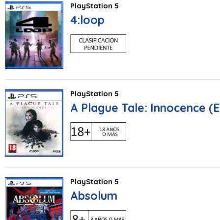
PlayStation 5
4:loop
PlayStation 5
A Plague Tale: Innocence (
PlayStation 5
Absolum