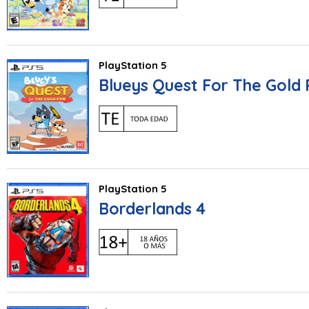
PlayStation 5
Blueys Quest For The Gold 
PlayStation 5
Borderlands 4