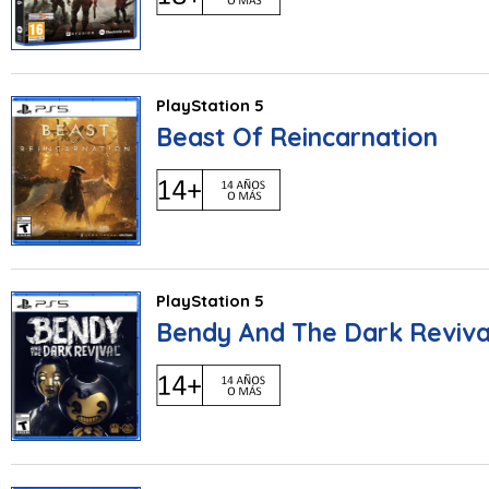
PlayStation 5
Beast Of Reincarnation
PlayStation 5
Bendy And The Dark Reviva