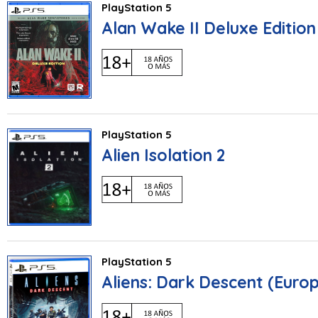
PlayStation 5
Alan Wake II Deluxe Edition
PlayStation 5
Alien Isolation 2
PlayStation 5
Aliens: Dark Descent (Euro