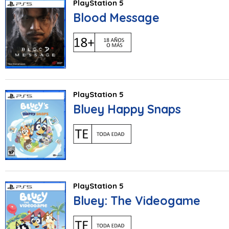
PlayStation 5
Blood Message
PlayStation 5
Bluey Happy Snaps
PlayStation 5
Bluey: The Videogame