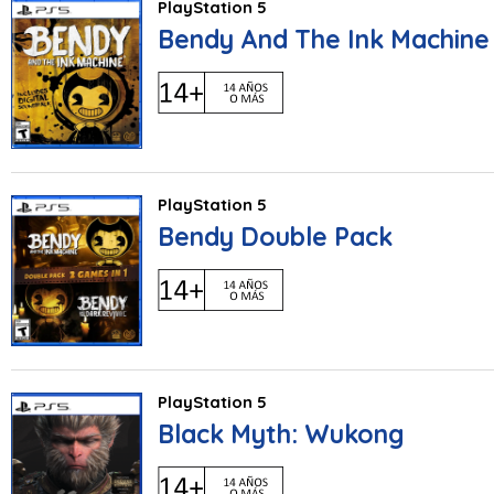
PlayStation 5
Bendy And The Ink Machine
PlayStation 5
Bendy Double Pack
PlayStation 5
Black Myth: Wukong