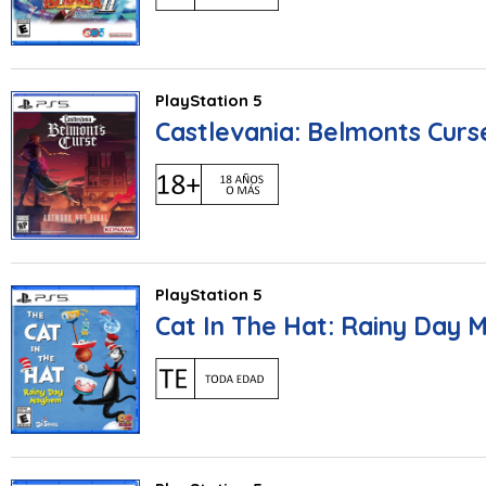
PlayStation 5
Castlevania: Belmonts Curs
PlayStation 5
Cat In The Hat: Rainy Day