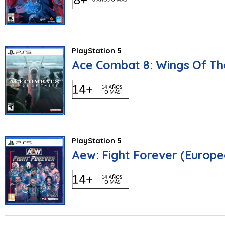
PlayStation 5
Ace Combat 8: Wings Of T
PlayStation 5
Aew: Fight Forever (Europe