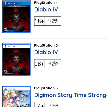
PlayStation 4
Diablo IV
PlayStation 5
Diablo IV
PlayStation 5
Digimon Story Time Strang