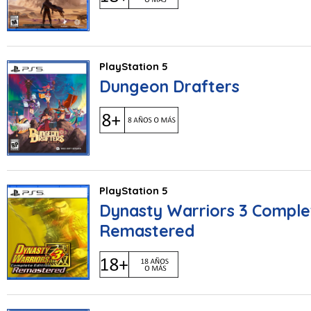
PlayStation 5
Dungeon Drafters
PlayStation 5
Dynasty Warriors 3 Complet
Remastered