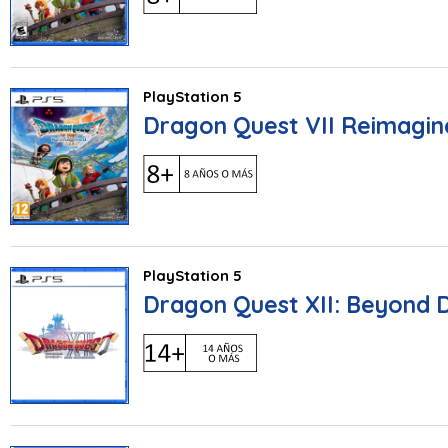
PlayStation 5
Dragon Quest VII Reimagin
PlayStation 5
Dragon Quest XII: Beyond