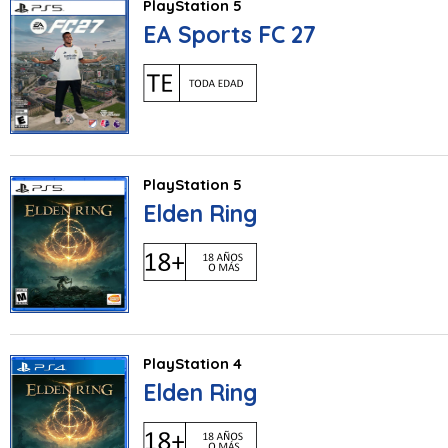
PlayStation 5
EA Sports FC 27
PlayStation 5
Elden Ring
PlayStation 4
Elden Ring