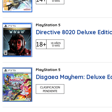
PlayStation 5
Directive 8020 Deluxe Editi
PlayStation 5
Disgaea Mayhem: Deluxe Ed