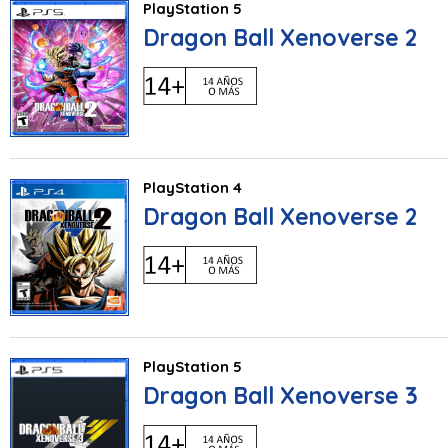
PlayStation 5
Dragon Ball Xenoverse 2
PlayStation 4
Dragon Ball Xenoverse 2
PlayStation 5
Dragon Ball Xenoverse 3