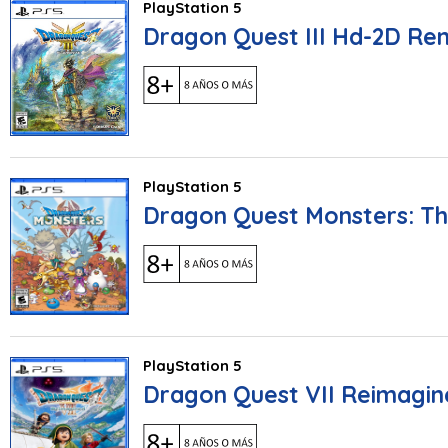
PlayStation 5
Dragon Quest III Hd-2D R
PlayStation 5
Dragon Quest Monsters: T
PlayStation 5
Dragon Quest VII Reimagin