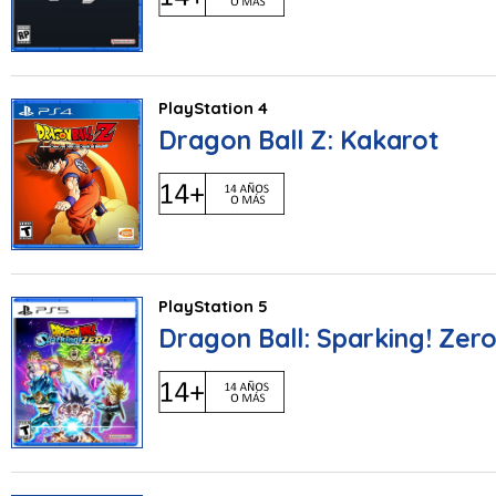
PlayStation 4
Dragon Ball Z: Kakarot
PlayStation 5
Dragon Ball: Sparking! Zer