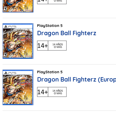
PlayStation 5
Dragon Ball Fighterz
PlayStation 5
Dragon Ball Fighterz (Euro