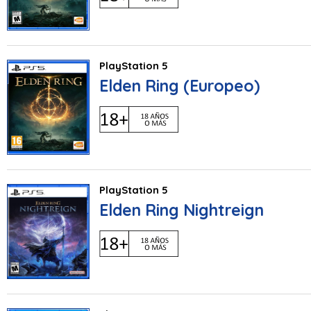
PlayStation 5
Elden Ring (Europeo)
PlayStation 5
Elden Ring Nightreign