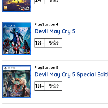
PlayStation 4
Devil May Cry 5
PlayStation 5
Devil May Cry 5 Special Edit