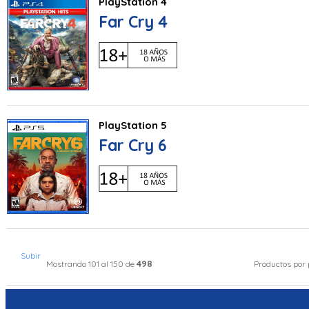
PlayStation 4
Far Cry 4
PlayStation 5
Far Cry 6
Subir
498
Mostrando 101 al 150 de
Productos por