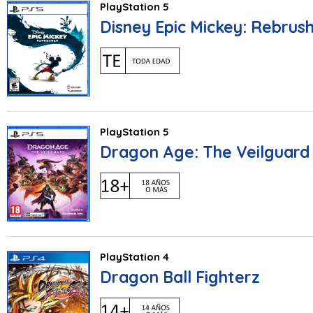
PlayStation 5
Disney Epic Mickey: Rebrus
PlayStation 5
Dragon Age: The Veilguard
PlayStation 4
Dragon Ball Fighterz