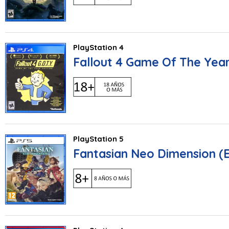
PlayStation 4
Fallout 4 Game Of The Year
PlayStation 5
Fantasian Neo Dimension (