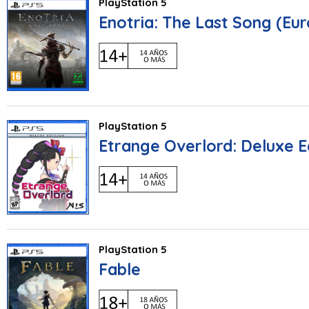
PlayStation 5
Enotria: The Last Song (Eu
PlayStation 5
Etrange Overlord: Deluxe E
PlayStation 5
Fable