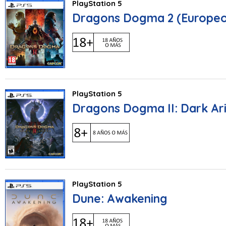
PlayStation 5
Dragons Dogma 2 (Europeo
PlayStation 5
Dragons Dogma II: Dark Ar
PlayStation 5
Dune: Awakening