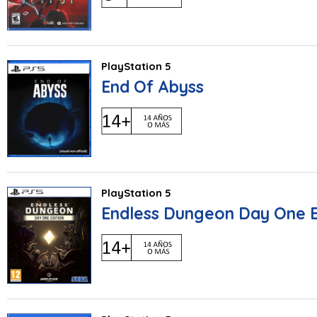
PlayStation 5
End Of Abyss
PlayStation 5
Endless Dungeon Day One E