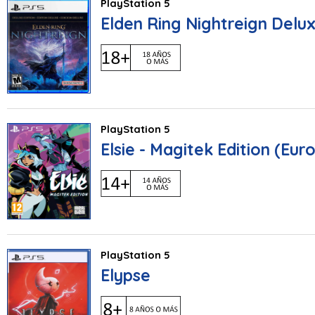
PlayStation 5
Elden Ring Nightreign Delux
PlayStation 5
Elsie - Magitek Edition (Eur
PlayStation 5
Elypse