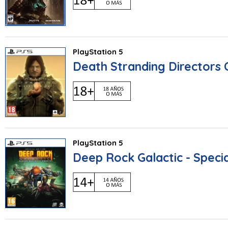
PlayStation 5
Death Stranding Directors 
PlayStation 5
Deep Rock Galactic - Specia