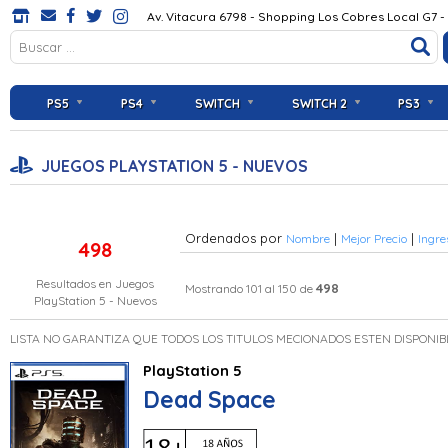
Av. Vitacura 6798 - Shopping Los Cobres Local G7 -
PS5
PS4
SWITCH
SWITCH 2
PS3
JUEGOS PLAYSTATION 5 - NUEVOS
Ordenados por
|
|
Nombre
Mejor Precio
Ingre
498
Resultados en
Juegos
498
Mostrando 101 al 150 de
PlayStation 5 - Nuevos
LISTA NO GARANTIZA QUE TODOS LOS TITULOS MECIONADOS ESTEN DISPONIB
PlayStation 5
Dead Space