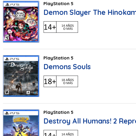
PlayStation 5
Demon Slayer The Hinokami
PlayStation 5
Demons Souls
PlayStation 5
Destroy All Humans! 2 Rep