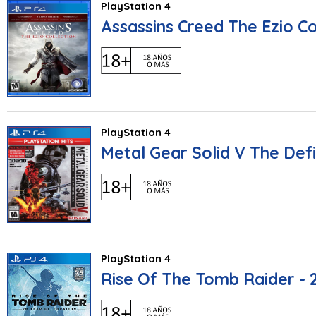
PlayStation 4
Assassins Creed The Ezio Co
PlayStation 4
Metal Gear Solid V The Defi
PlayStation 4
Rise Of The Tomb Raider - 2