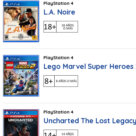
PlayStation 4
L.A. Noire
PlayStation 4
Lego Marvel Super Heroes 
PlayStation 4
Uncharted The Lost Legac