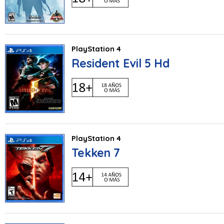
PlayStation 4
Resident Evil 5 Hd
PlayStation 4
Tekken 7