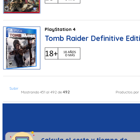
PlayStation 4
Tomb Raider Definitive Edit
Subir
492
Mostrando 451 al 492 de
Productos por