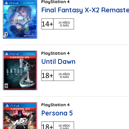
PlayStation 4
Final Fantasy X-X2 Remast
PlayStation 4
Until Dawn
PlayStation 4
Persona 5