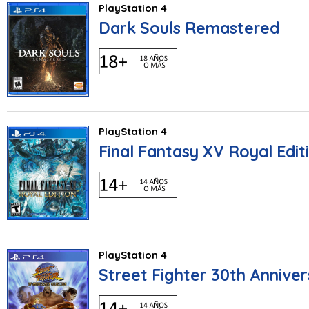
PlayStation 4
Dark Souls Remastered
PlayStation 4
Final Fantasy XV Royal Edit
PlayStation 4
Street Fighter 30th Anniver