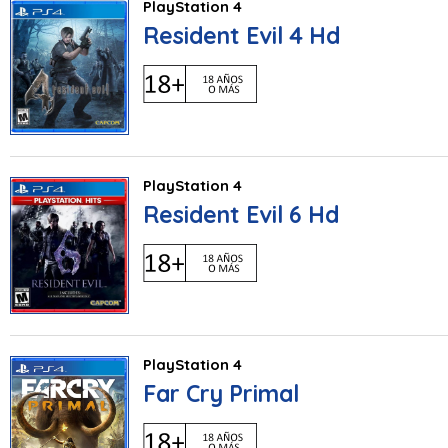
PlayStation 4
Resident Evil 4 Hd
PlayStation 4
Resident Evil 6 Hd
PlayStation 4
Far Cry Primal