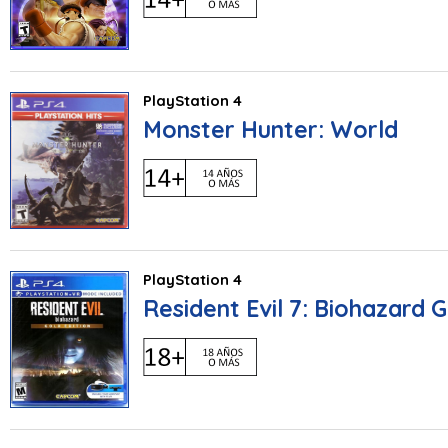
PlayStation 4
Monster Hunter: World
PlayStation 4
Resident Evil 7: Biohazard G