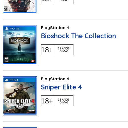
PlayStation 4
Bioshock The Collection
PlayStation 4
Sniper Elite 4