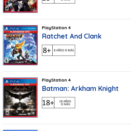
PlayStation 4
Ratchet And Clank
PlayStation 4
Batman: Arkham Knight