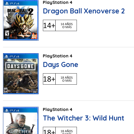
PlayStation 4
Dragon Ball Xenoverse 2
PlayStation 4
Days Gone
PlayStation 4
The Witcher 3: Wild Hunt