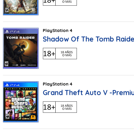
PlayStation 4
Shadow Of The Tomb Raide
PlayStation 4
Grand Theft Auto V -Premiu