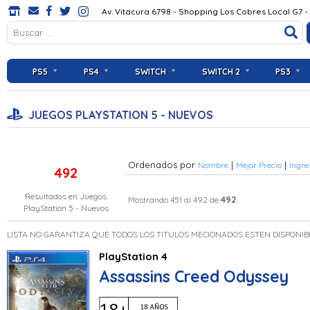
Av. Vitacura 6798 - Shopping Los Cobres Local G7 -
PS5
PS4
SWITCH
SWITCH 2
PS3
JUEGOS PLAYSTATION 5 - NUEVOS
Ordenados por
|
|
Nombre
Mejor Precio
Ingre
492
Resultados en
Juegos
492
Mostrando 451 al 492 de
PlayStation 5 - Nuevos
LISTA NO GARANTIZA QUE TODOS LOS TITULOS MECIONADOS ESTEN DISPONIB
PlayStation 4
Assassins Creed Odyssey