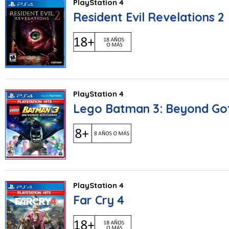
PlayStation 4
Resident Evil Revelations 2
PlayStation 4
Lego Batman 3: Beyond G
PlayStation 4
Far Cry 4