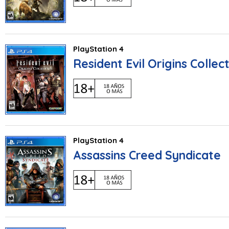
PlayStation 4
Resident Evil Origins Collec
PlayStation 4
Assassins Creed Syndicate