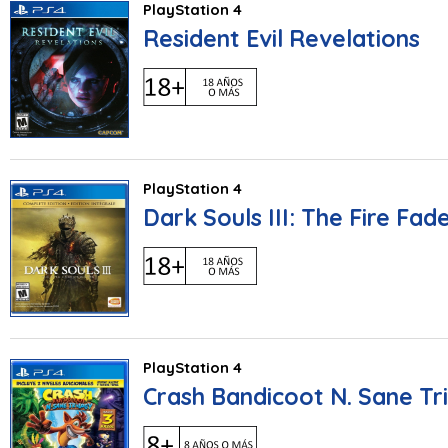
PlayStation 4
Resident Evil Revelations
PlayStation 4
Dark Souls III: The Fire Fad
PlayStation 4
Crash Bandicoot N. Sane Tr