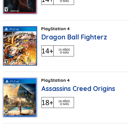
PlayStation 4
Dragon Ball Fighterz
PlayStation 4
Assassins Creed Origins