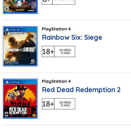
PlayStation 4
Rainbow Six: Siege
PlayStation 4
Red Dead Redemption 2