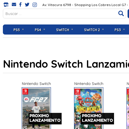
Av. Vitacura 6798 - Shopping Los Cobres Local G7 -
PS5
PS4
SWITCH
SWITCH 2
PS3
Nintendo Switch Lanzam
Nintendo Switch
Nintendo Switch
N