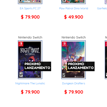
EA Sports FC 27
Paw Patrol Dino World
Garfie
$ 79.900
$ 49.900
Nintendo Switch
Nintendo Switch
N
Nightmare The Lunatic
Dungeon Drafters
$ 79.900
$ 79.900