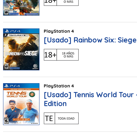
PlayStation 4
[Usado] Rainbow Six: Siege
PlayStation 4
[Usado] Tennis World Tour 
Edition