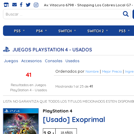
Av. Vitacura 6798 - Shopping Los Cobres Local G7 -
PS5
PS4
SWITCH
SWITCH 2
PS3
JUEGOS PLAYSTATION 4 - USADOS
Juegos
Accesorios
Consolas
Usados
Ordenados por
|
|
Nombre
Mejor Precio
Ingre
41
Resultados en
Juegos
41
Mostrando 1 al 25 de
PlayStation 4 - Usados
LISTA NO GARANTIZA QUE TODOS LOS TITULOS MECIONADOS ESTEN DISPONIB
PlayStation 4
[Usado] Exoprimal