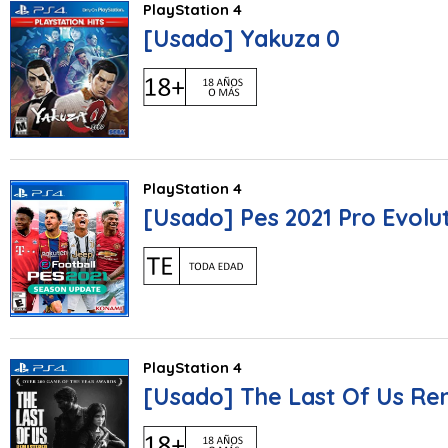
PlayStation 4
[Usado] Yakuza 0
PlayStation 4
[Usado] Pes 2021 Pro Evolu
PlayStation 4
[Usado] The Last Of Us R