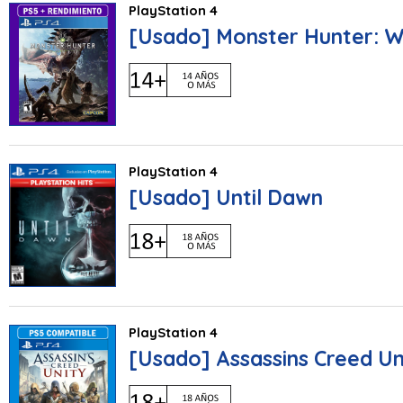
PlayStation 4
[Usado] Monster Hunter: W
PlayStation 4
[Usado] Until Dawn
PlayStation 4
[Usado] Assassins Creed Un