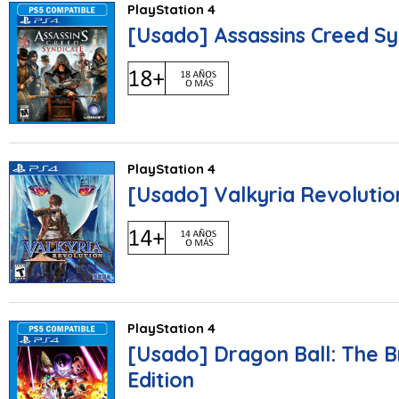
PlayStation 4
[Usado] Assassins Creed Sy
PlayStation 4
[Usado] Valkyria Revolutio
PlayStation 4
[Usado] Dragon Ball: The B
Edition