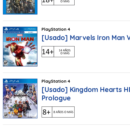
PlayStation 4
[Usado] Marvels Iron Man 
PlayStation 4
[Usado] Kingdom Hearts HD
Prologue