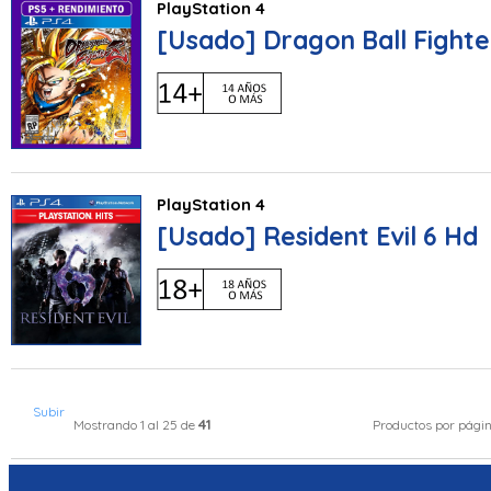
PlayStation 4
[Usado] Dragon Ball Fighte
PlayStation 4
[Usado] Resident Evil 6 Hd
Subir
41
Mostrando 1 al 25 de
Productos por pági