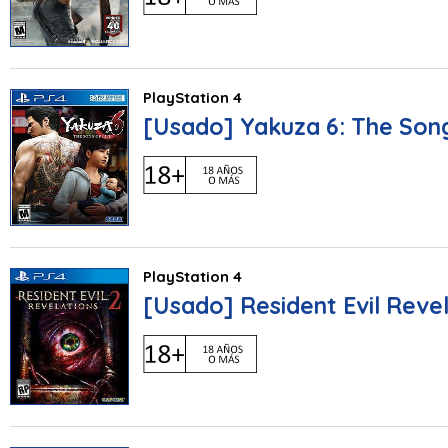
PlayStation 4
[Usado] Yakuza 6: The Song
PlayStation 4
[Usado] Resident Evil Revel