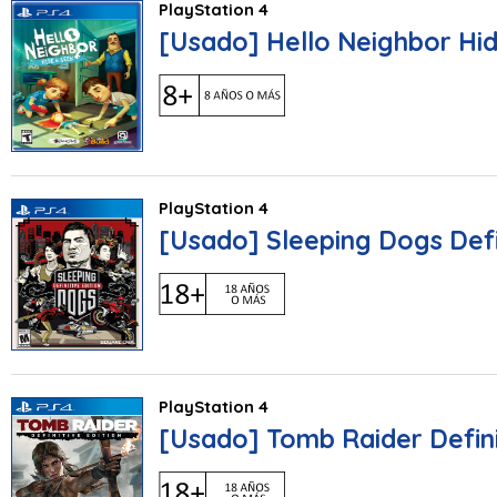
PlayStation 4
[Usado] Hello Neighbor Hi
PlayStation 4
[Usado] Sleeping Dogs Defin
PlayStation 4
[Usado] Tomb Raider Defini