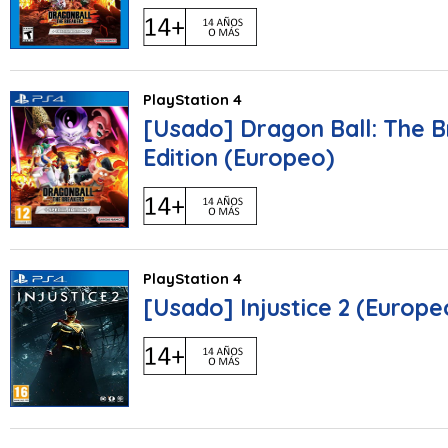
PlayStation 4
[Usado] Dragon Ball: The B
Edition (Europeo)
PlayStation 4
[Usado] Injustice 2 (Europe