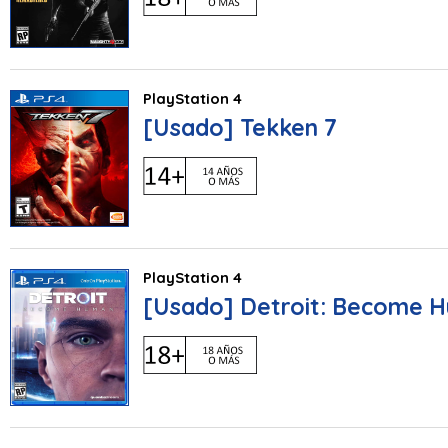
PlayStation 4
[Usado] Tekken 7
PlayStation 4
[Usado] Detroit: Become 