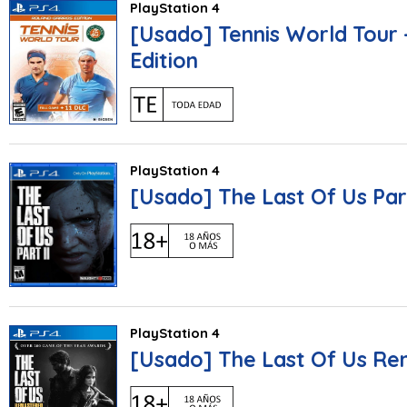
PlayStation 4
[Usado] Tennis World Tour 
Edition
PlayStation 4
[Usado] The Last Of Us Part
PlayStation 4
[Usado] The Last Of Us R