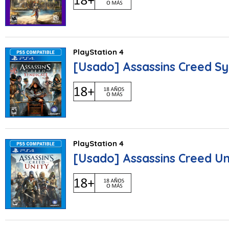
PlayStation 4
[Usado] Assassins Creed Sy
PlayStation 4
[Usado] Assassins Creed Un