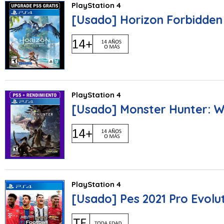
PlayStation 4
[Usado] Horizon Forbidden
PlayStation 4
[Usado] Monster Hunter: W
PlayStation 4
[Usado] Pes 2021 Pro Evolu