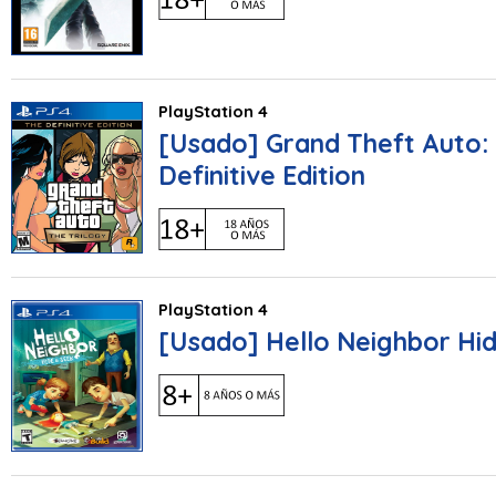
PlayStation 4
[Usado] Grand Theft Auto: 
Definitive Edition
PlayStation 4
[Usado] Hello Neighbor Hi