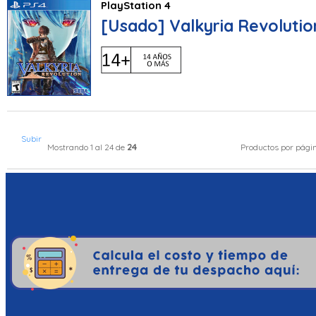
PlayStation 4
[Usado] Valkyria Revolutio
Subir
24
Mostrando 1 al 24 de
Productos por pági