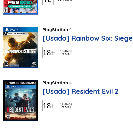
PlayStation 4
[Usado] Rainbow Six: Siege
PlayStation 4
[Usado] Resident Evil 2