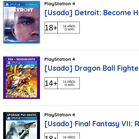
PlayStation 4
[Usado] Detroit: Become 
PlayStation 4
[Usado] Dragon Ball Fighte
PlayStation 4
[Usado] Final Fantasy VII: