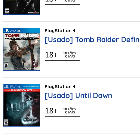
PlayStation 4
[Usado] Tomb Raider Defini
PlayStation 4
[Usado] Until Dawn