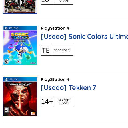
PlayStation 4
[Usado] Sonic Colors Ultim
PlayStation 4
[Usado] Tekken 7