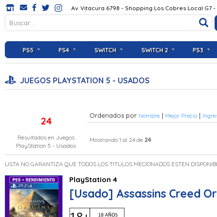
Av. Vitacura 6798 - Shopping Los Cobres Local G7 -
PS5
PS4
SWITCH
SWITCH 2
PS3
JUEGOS PLAYSTATION 5 - USADOS
Ordenados por
|
|
Nombre
Mejor Precio
Ingre
24
Resultados en
Juegos
24
Mostrando 1 al 24 de
PlayStation 5 - Usados
LISTA NO GARANTIZA QUE TODOS LOS TITULOS MECIONADOS ESTEN DISPONIB
PlayStation 4
[Usado] Assassins Creed Or