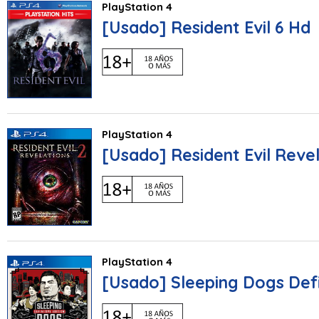
PlayStation 4
[Usado] Resident Evil 6 Hd
PlayStation 4
[Usado] Resident Evil Revel
PlayStation 4
[Usado] Sleeping Dogs Defin