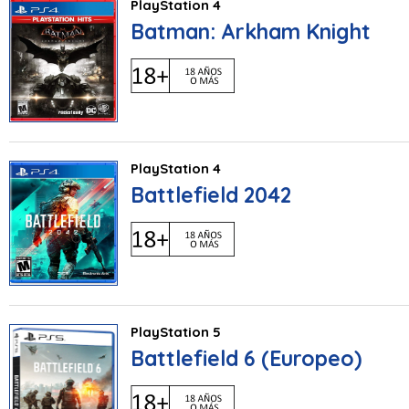
PlayStation 4
Batman: Arkham Knight
PlayStation 4
Battlefield 2042
PlayStation 5
Battlefield 6 (Europeo)