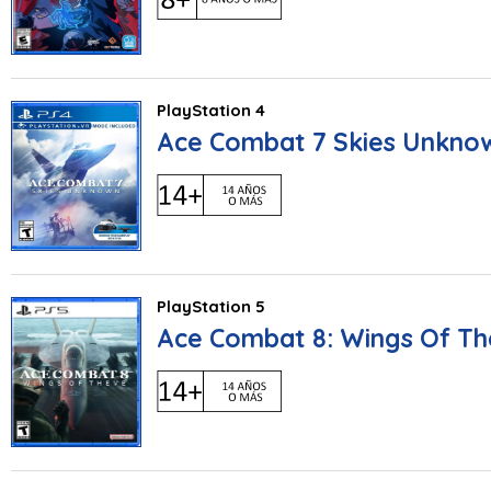
PlayStation 4
Ace Combat 7 Skies Unkno
PlayStation 5
Ace Combat 8: Wings Of T