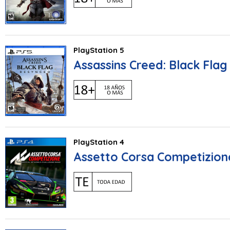
PlayStation 5
Assassins Creed: Black Fla
PlayStation 4
Assetto Corsa Competizion