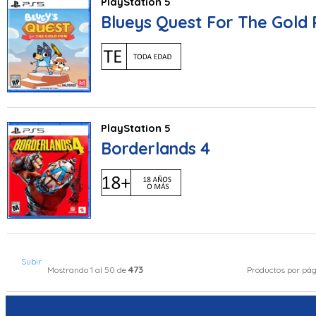
PlayStation 5
Blueys Quest For The Gold 
PlayStation 5
Borderlands 4
Subir
473
Mostrando 1 al 50 de
Productos por pá