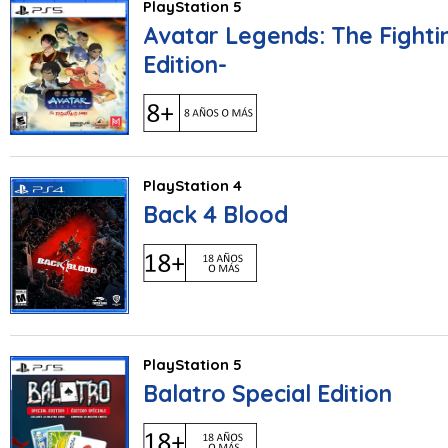
PlayStation 5
Avatar Legends: The Fight
Edition-
PlayStation 4
Back 4 Blood
PlayStation 5
Balatro Special Edition