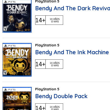
PlayStation 5
Bendy And The Dark Reviva
PlayStation 5
Bendy And The Ink Machine
PlayStation 5
Bendy Double Pack