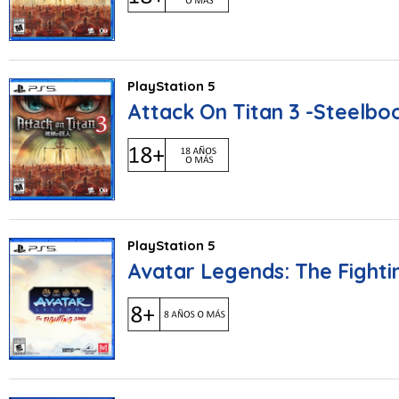
PlayStation 5
Attack On Titan 3 -Steelbo
PlayStation 5
Avatar Legends: The Fight