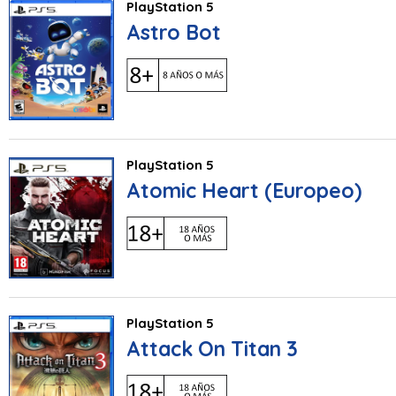
PlayStation 5
Astro Bot
PlayStation 5
Atomic Heart (Europeo)
PlayStation 5
Attack On Titan 3