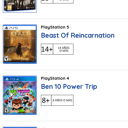
PlayStation 5
Beast Of Reincarnation
PlayStation 4
Ben 10 Power Trip