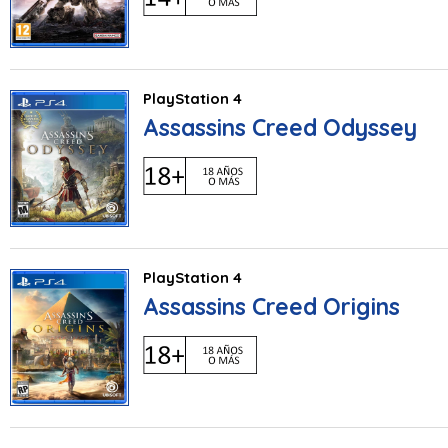
PlayStation 4
Assassins Creed Odyssey
PlayStation 4
Assassins Creed Origins