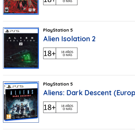
PlayStation 5
Alien Isolation 2
PlayStation 5
Aliens: Dark Descent (Euro