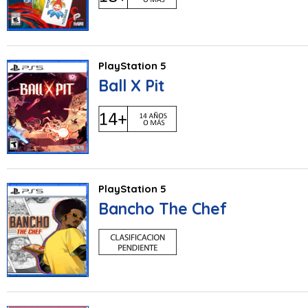
PlayStation 5
Ball X Pit
PlayStation 5
Bancho The Chef