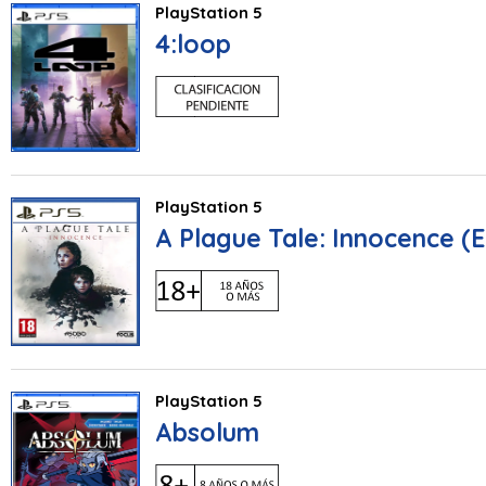
PlayStation 5
4:loop
PlayStation 5
A Plague Tale: Innocence (
PlayStation 5
Absolum