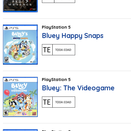
PlayStation 5
Bluey Happy Snaps
PlayStation 5
Bluey: The Videogame