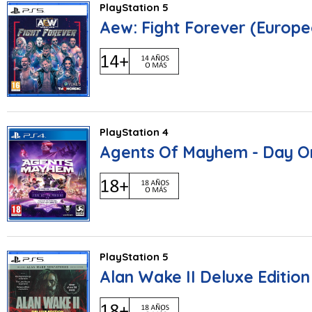
PlayStation 5
Aew: Fight Forever (Europe
PlayStation 4
Agents Of Mayhem - Day On
PlayStation 5
Alan Wake II Deluxe Edition