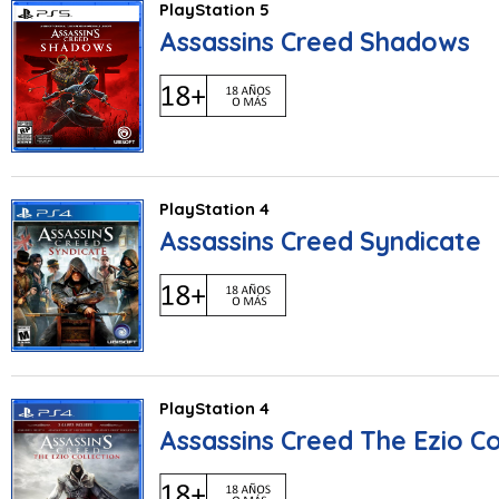
PlayStation 5
Assassins Creed Shadows
PlayStation 4
Assassins Creed Syndicate
PlayStation 4
Assassins Creed The Ezio Co