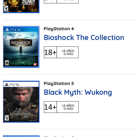
PlayStation 4
Bioshock The Collection
PlayStation 5
Black Myth: Wukong