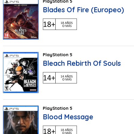
PlayStation 5
Blades Of Fire (Europeo)
PlayStation 5
Bleach Rebirth Of Souls
PlayStation 5
Blood Message