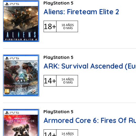
PlayStation 5
Aliens: Fireteam Elite 2
PlayStation 5
ARK: Survival Ascended (E
PlayStation 5
Armored Core 6: Fires Of R