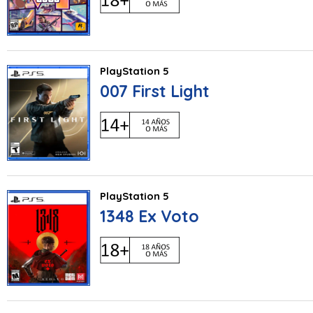
PlayStation 5
007 First Light
PlayStation 5
1348 Ex Voto