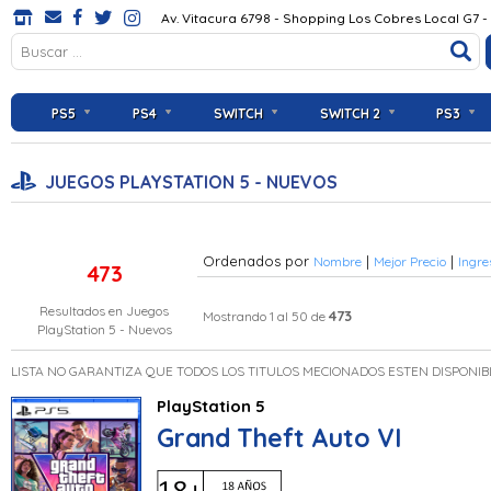
Av. Vitacura 6798 - Shopping Los Cobres Local G7 -
PS5
PS4
SWITCH
SWITCH 2
PS3
JUEGOS PLAYSTATION 5 - NUEVOS
Ordenados por
|
|
Nombre
Mejor Precio
Ingre
473
Resultados en
Juegos
473
Mostrando 1 al 50 de
PlayStation 5 - Nuevos
LISTA NO GARANTIZA QUE TODOS LOS TITULOS MECIONADOS ESTEN DISPONIB
PlayStation 5
Grand Theft Auto VI